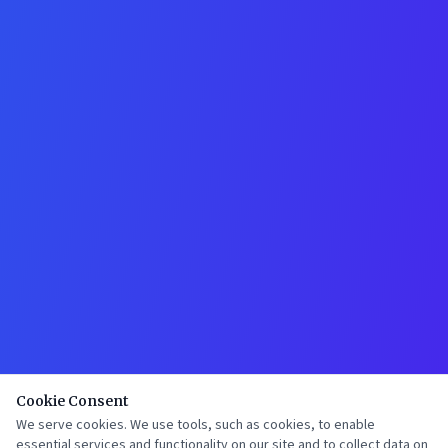
Cookie Consent
We serve cookies. We use tools, such as cookies, to enable
essential services and functionality on our site and to collect data on