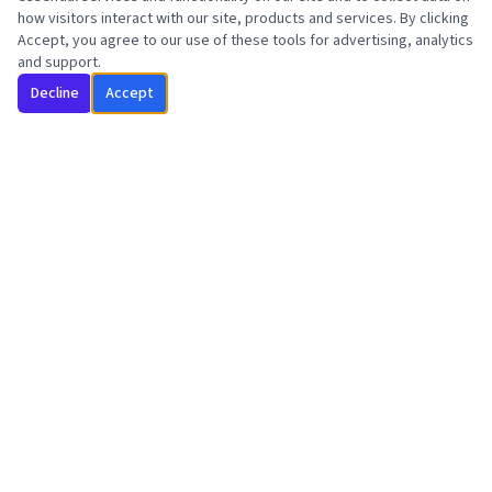
how visitors interact with our site, products and services. By clicking
Accept, you agree to our use of these tools for advertising, analytics
and support.
Decline
Accept
Intensive Outpatient Program dedicated to lasting recovery,
renewed purpose, and a legacy worth living.
"Your story isn't over. It's just beginning."