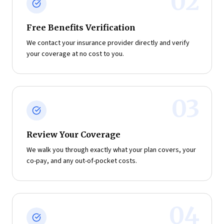
02
Free Benefits Verification
We contact your insurance provider directly and verify
your coverage at no cost to you.
03
Review Your Coverage
We walk you through exactly what your plan covers, your
co-pay, and any out-of-pocket costs.
04