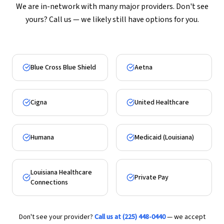
We are in-network with many major providers. Don't see
yours? Call us — we likely still have options for you.
Blue Cross Blue Shield
Aetna
Cigna
United Healthcare
Humana
Medicaid (Louisiana)
Louisiana Healthcare
Private Pay
Connections
Don't see your provider?
Call us at (225) 448-0440
— we accept