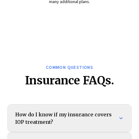
many additional plans.
COMMON QUESTIONS
Insurance FAQs.
How do I know if my insurance covers
IOP treatment?