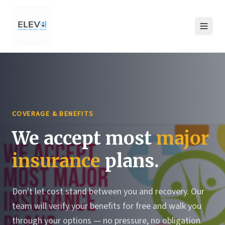
COVERAGE & BENEFITS
We accept most
major
insurance
plans.
Don't let cost stand between you and recovery. Our
team will verify your benefits for free and walk you
through your options — no pressure, no obligation.