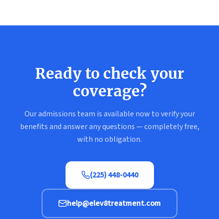
Ready to check your
coverage?
Our admissions team is available now to verify your
benefits and answer any questions — completely free,
with no obligation.
(225) 448-0440
help@elev8treatment.com