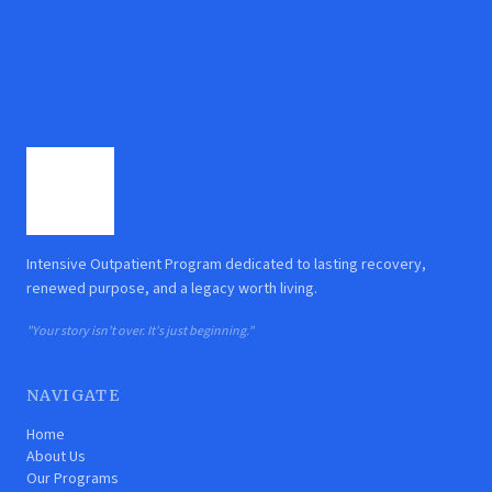
Intensive Outpatient Program dedicated to lasting recovery,
renewed purpose, and a legacy worth living.
"Your story isn't over. It's just beginning."
NAVIGATE
Home
About Us
Our Programs