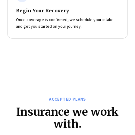
Begin Your Recovery
Once coverage is confirmed, we schedule your intake
and get you started on your journey.
ACCEPTED PLANS
Insurance we work
with.