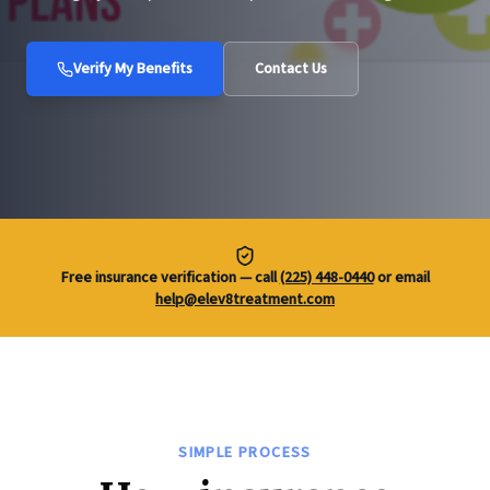
Verify My Benefits
Contact Us
Free insurance verification — call
(225) 448-0440
or email
help@elev8treatment.com
SIMPLE PROCESS