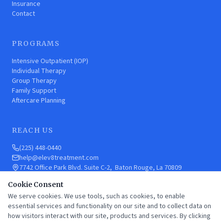
Insurance
Contact
PROGRAMS
Intensive Outpatient (IOP)
Individual Therapy
Group Therapy
Family Support
Aftercare Planning
REACH US
(225) 448-0440
help@elev8treatment.com
7742 Office Park Blvd. Suite C-2, Baton Rouge, La 70809
Cookie Consent
We serve cookies. We use tools, such as cookies, to enable
CARF ACCREDITED
SAMHSA LISTED
HIPAA COMPLIANT
essential services and functionality on our site and to collect data on
how visitors interact with our site, products and services. By clicking