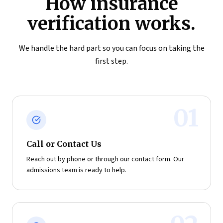
How insurance
verification works.
We handle the hard part so you can focus on taking the
first step.
01
Call or Contact Us
Reach out by phone or through our contact form. Our
admissions team is ready to help.