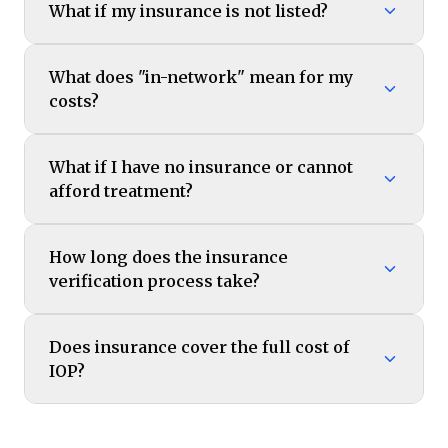
What if my insurance is not listed?
What does "in-network" mean for my
costs?
What if I have no insurance or cannot
afford treatment?
How long does the insurance
verification process take?
Does insurance cover the full cost of
IOP?